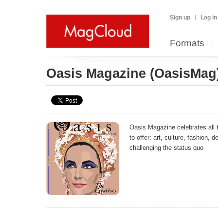
Sign up
Log in
Formats
Oasis Magazine
(OasisMag
Oasis Magazine celebrates all 
to offer: art, culture, fashion, d
challenging the status quo