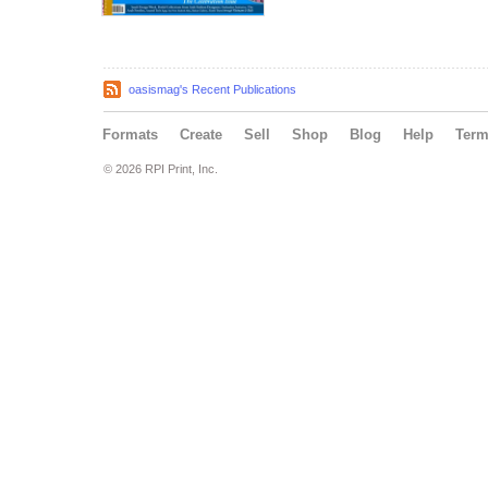
oasismag's Recent Publications
Formats
Create
Sell
Shop
Blog
Help
Ter
© 2026 RPI Print, Inc.