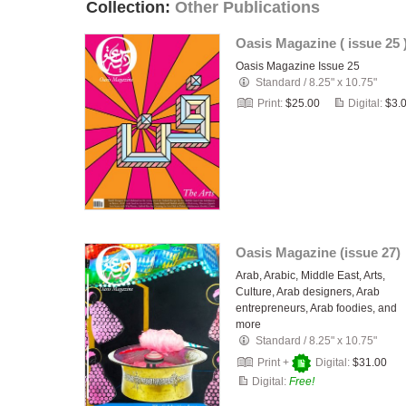
Collection:
Other Publications
Oasis Magazine ( issue 25 
Oasis Magazine Issue 25
Standard
/
8.25" x 10.75"
Print:
$25.00
Digital:
$3.
Oasis Magazine (issue 27)
Arab, Arabic, Middle East, Arts,
Culture, Arab designers, Arab
entrepreneurs, Arab foodies, and
more
Standard
/
8.25" x 10.75"
Print +
Digital:
$31.00
Digital:
Free!